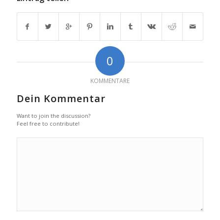
0
KOMMENTARE
Dein Kommentar
Want to join the discussion?
Feel free to contribute!